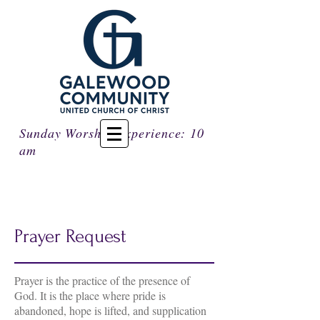
Sunday Worship Experience: 10
am
Prayer Request
Prayer is the practice of the presence of
God. It is the place where pride is
abandoned, hope is lifted, and supplication