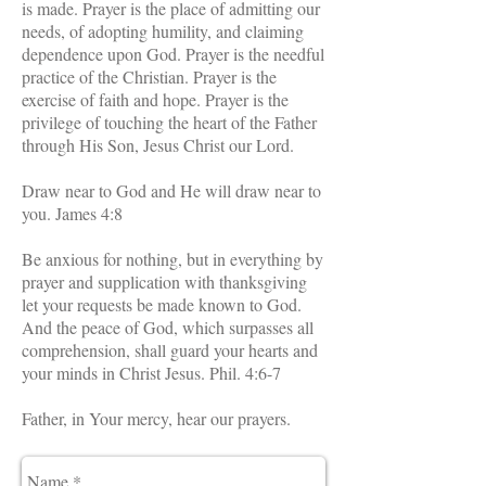
is made. Prayer is the place of admitting our
needs, of adopting humility, and claiming
dependence upon God. Prayer is the needful
practice of the Christian. Prayer is the
exercise of faith and hope. Prayer is the
privilege of touching the heart of the Father
through His Son, Jesus Christ our Lord.
Draw near to God and He will draw near to
you. James 4:8
Be anxious for nothing, but in everything by
prayer and supplication with thanksgiving
let your requests be made known to God.
And the peace of God, which surpasses all
comprehension, shall guard your hearts and
your minds in Christ Jesus. Phil. 4:6-7
Father, in Your mercy, hear our prayers.